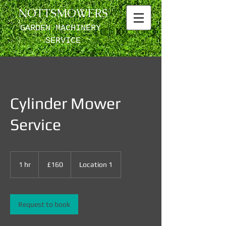
NOTTSMOWERS
GARDEN MACHINERY ​
SERVICE
Cylinder Mower
Service
160
British
1 hr
1
£160
Location 1
pounds
h
Request to book