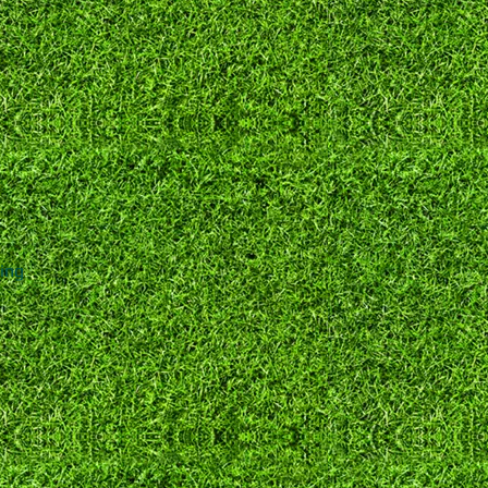
0
e
ng