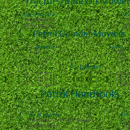
Tractors/Ride On Mower
Type of Machine Servi
Petrol Engines £18
Diesel Engines £32
Petrol Cylinder Mowers
Domestic Service
12"- 17" £160
20" £180
Pro Cylinder
14-19" £240
20-36" £280
36" plus £340
Petrol Handtools
Type of Machine Servi
Chainsaws/Strimmers/Blowers £5
Hedgetrimmers £7