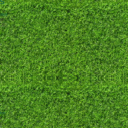
s
ce
0
0
ce
0
0