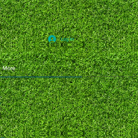
Log In
More
e
0
0
0