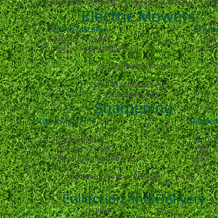
Generator/Stationary Engines/Jet Wash £7
Electric Mowers
Type of Machine Servic
Cylinder Mowers £80
Electric Rotary Mowers £50
Electric Power Tools
Type of MachineService
Shredders £25
Sharpening
Type of Machine Sharpeni
Rotary Blades £10
Cylinder12"- 20" £80
Electric Hedgetrimmers £30
Minimum Labour Charge £20
Collection and Delivery
0-2 mile Free