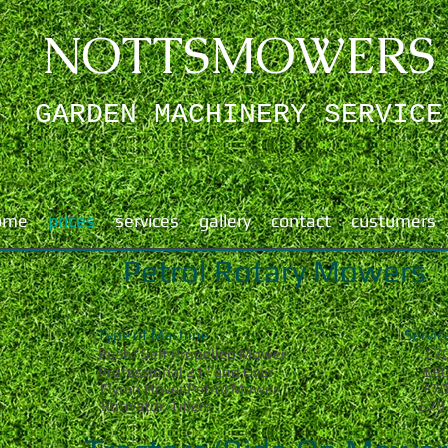
NOTTSMOWERS
GARDEN MACHINERY ​SERVICE
ome
prices
services
gallery
contact
custumers
Petrol Rotary Mowers
Type of Machine Servic
7
Push/ Self Propelled Mower
£
Professional 21" and Over £9
Flymo Hover Petrol Mower £7
Rotivator/Tillers £70